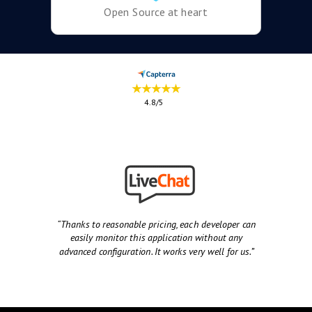
Open Source at heart
★★★★★
4.8/5
“Thanks to reasonable pricing, each developer can
easily monitor this application without any
advanced configuration. It works very well for us.”