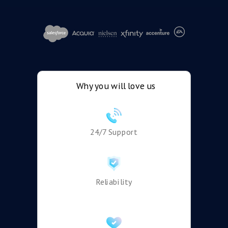
Why you will love us
24/7 Support
Reliability