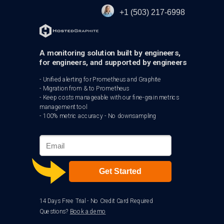
+1 (503) 217-6998
A monitoring solution built by engineers,
for engineers, and supported by engineers
- Unified alerting for Prometheus and Graphite
- Migration from & to Prometheus
- Keep costs manageable with our fine-grain metrics
management tool
- 100% metric accuracy - No downsampling
Get Started
14 Days Free Trial - No Credit Card Required
Questions?
Book a demo